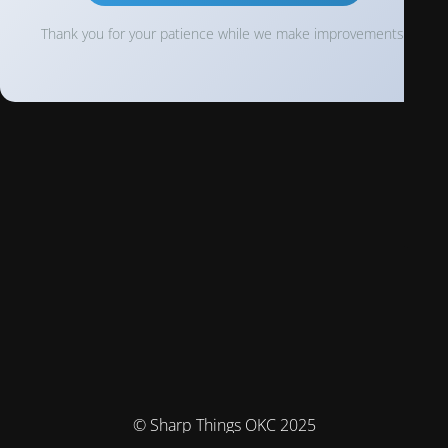
Thank you for your patience while we make improvements!
© Sharp Things OKC 2025