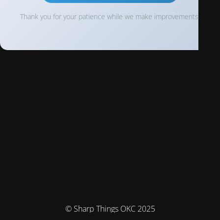
Thank you for your patience while we make improvements!
© Sharp Things OKC 2025