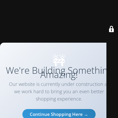
🚧
We're Building Something
Amazing!
Our website is currently under construction as
we work hard to bring you an even better
shopping experience.
Continue Shopping Here →