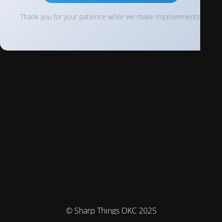
Thank you for your patience while we make improvements!
© Sharp Things OKC 2025