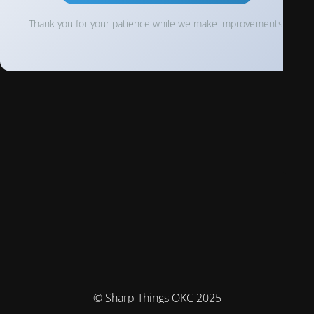
Thank you for your patience while we make improvements!
© Sharp Things OKC 2025