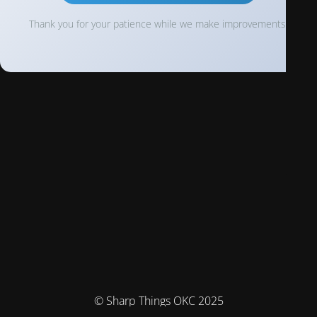
Thank you for your patience while we make improvements!
© Sharp Things OKC 2025