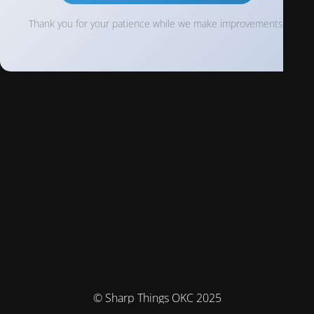
Thank you for your patience while we make improvements!
© Sharp Things OKC 2025