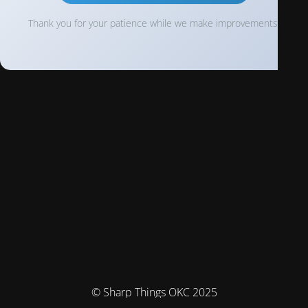
Thank you for your patience while we make improvements!
© Sharp Things OKC 2025