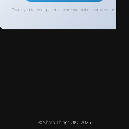
Thank you for your patience while we make improvements!
© Sharp Things OKC 2025