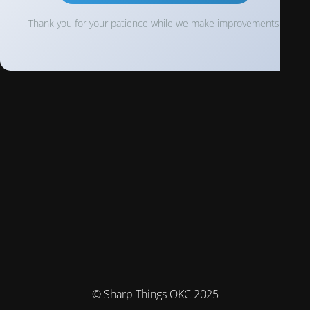
Thank you for your patience while we make improvements!
© Sharp Things OKC 2025