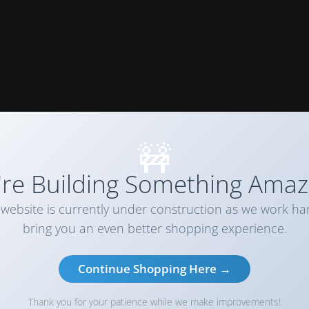
🚧
re Building Something Amaz
website is currently under construction as we work ha
bring you an even better shopping experience.
Continue Shopping Here →
Thank you for your patience while we make improvements!