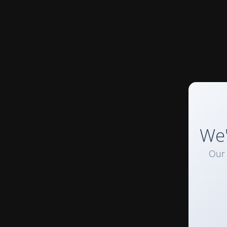
We'
Our 