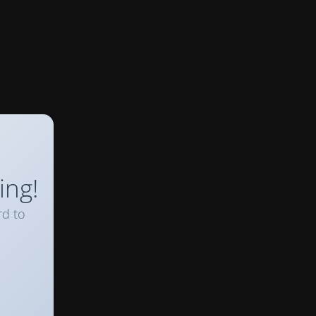
ing!
rd to