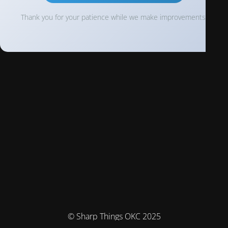
Thank you for your patience while we make improvements!
© Sharp Things OKC 2025