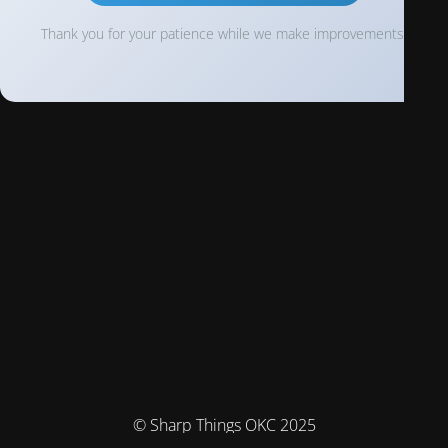
Thank you for your patience while we make improvements!
© Sharp Things OKC 2025