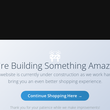
🚧
re Building Something Amaz
website is currently under construction as we work ha
bring you an even better shopping experience.
Continue Shopping Here →
Thank you for your patience while we make improvements!