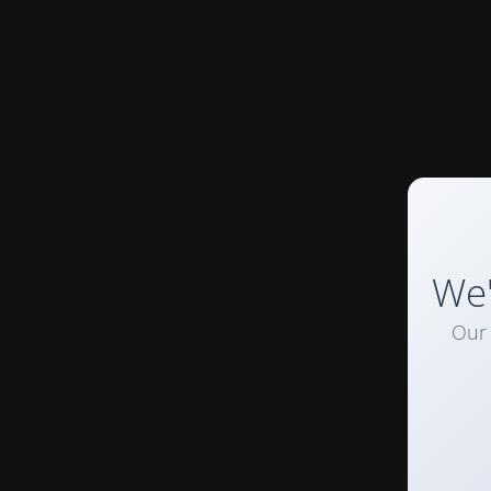
We'
Our 