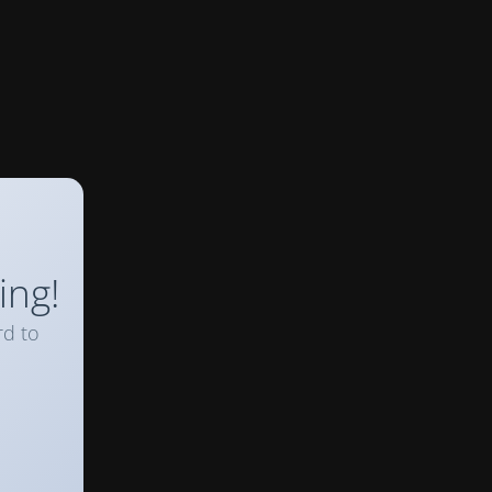
ing!
rd to