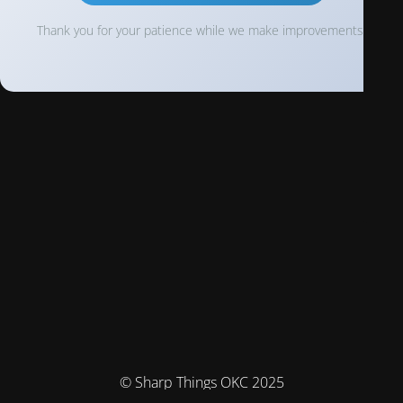
Thank you for your patience while we make improvements!
© Sharp Things OKC 2025