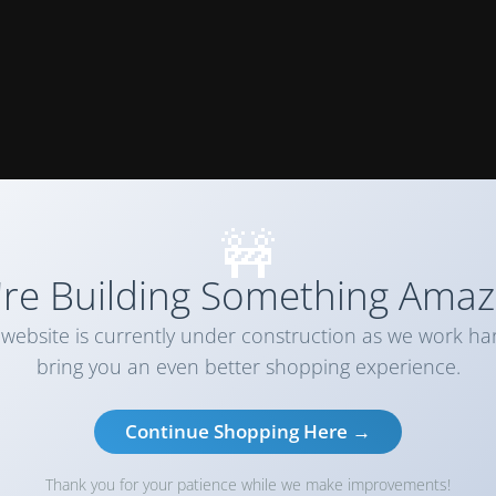
🚧
re Building Something Amaz
website is currently under construction as we work ha
bring you an even better shopping experience.
Continue Shopping Here →
Thank you for your patience while we make improvements!