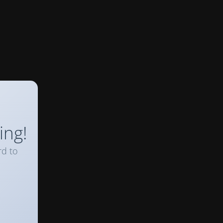
ing!
rd to