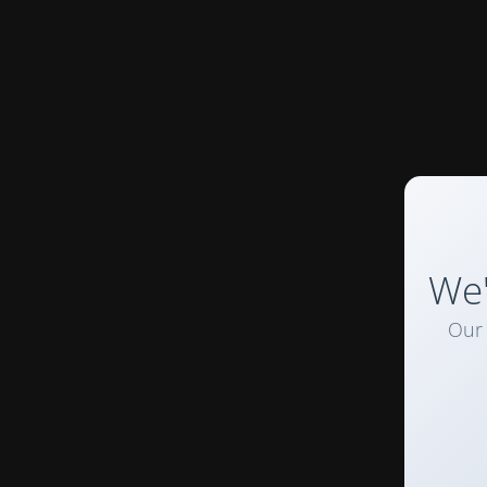
We'
Our 