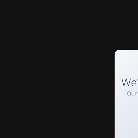
We'
Our 