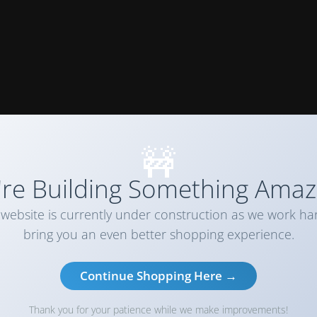
🚧
re Building Something Amaz
website is currently under construction as we work ha
bring you an even better shopping experience.
Continue Shopping Here →
Thank you for your patience while we make improvements!