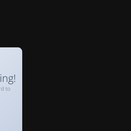
ing!
rd to