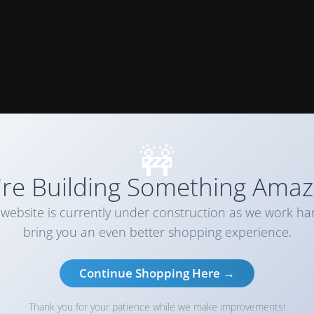
🚧
re Building Something Amaz
website is currently under construction as we work ha
bring you an even better shopping experience.
Continue Shopping Here →
Thank you for your patience while we make improvements!