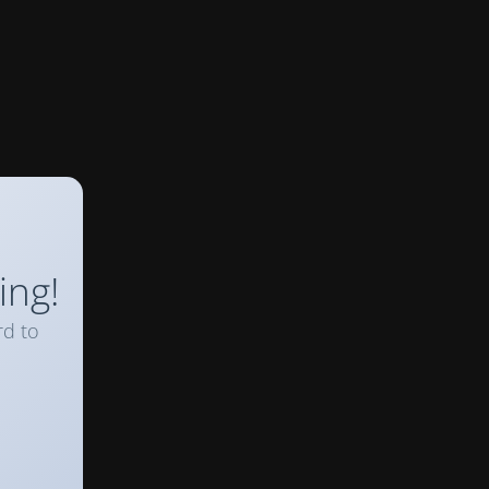
ing!
rd to