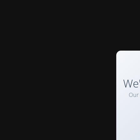
We'
Our 