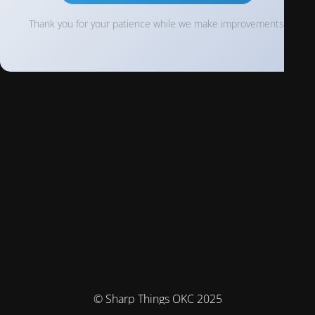
Thank you for your patience while we make improvements!
© Sharp Things OKC 2025