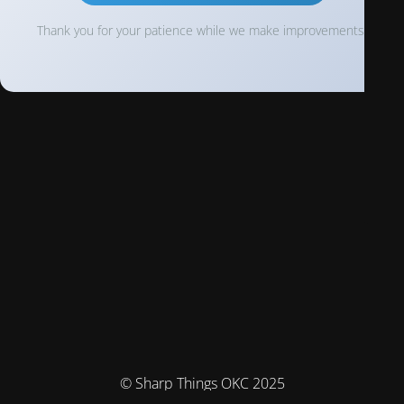
Thank you for your patience while we make improvements!
© Sharp Things OKC 2025