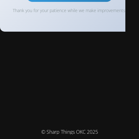
Thank you for your patience while we make improvements!
© Sharp Things OKC 2025