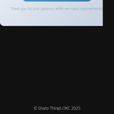
Thank you for your patience while we make improvements!
© Sharp Things OKC 2025