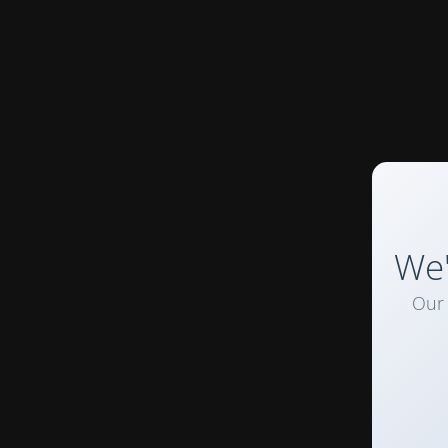
We'
Our 