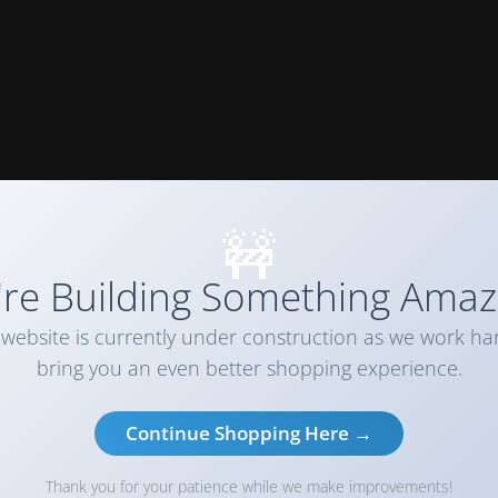
🚧
re Building Something Amaz
website is currently under construction as we work ha
bring you an even better shopping experience.
Continue Shopping Here →
Thank you for your patience while we make improvements!