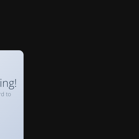
ing!
rd to