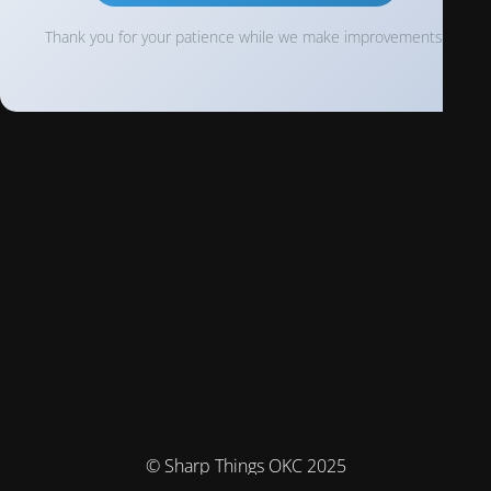
Thank you for your patience while we make improvements!
© Sharp Things OKC 2025