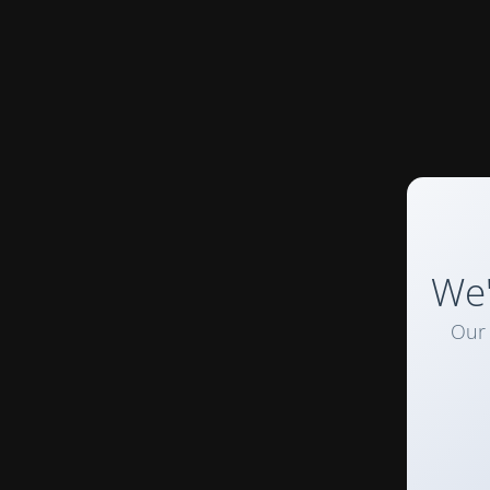
We'
Our 