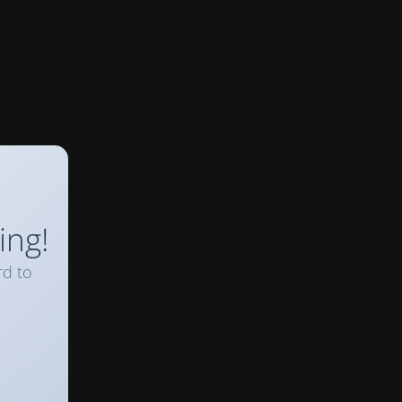
ing!
rd to