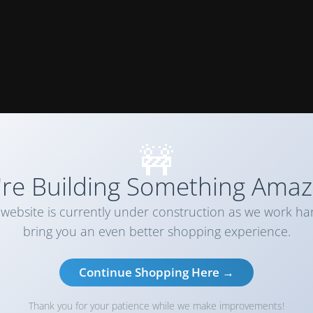
🚧
re Building Something Amaz
website is currently under construction as we work ha
bring you an even better shopping experience.
Continue Shopping Here →
Thank you for your patience while we make improvements!