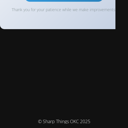
Thank you for your patience while we make improvements!
© Sharp Things OKC 2025