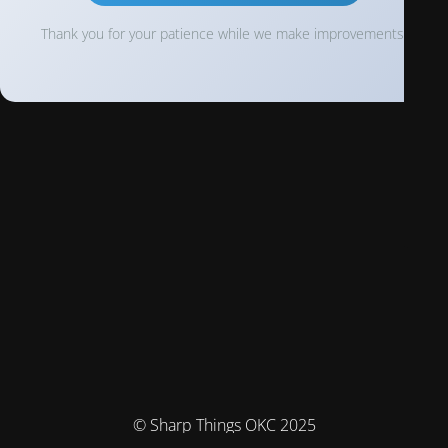
Thank you for your patience while we make improvements!
© Sharp Things OKC 2025