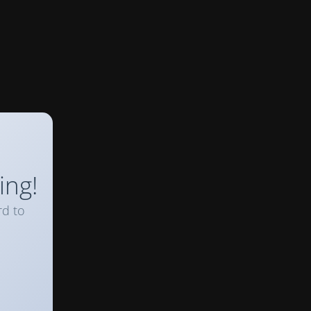
ing!
rd to