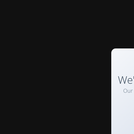
We'
Our 