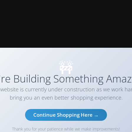
🚧
re Building Something Amaz
website is currently under construction as we work ha
bring you an even better shopping experience.
Continue Shopping Here →
Thank you for your patience while we make improvements!