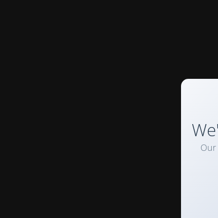
We'
Our 