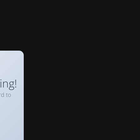
ing!
rd to