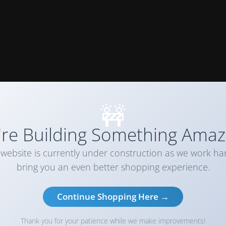
🚧
re Building Something Amaz
website is currently under construction as we work ha
bring you an even better shopping experience.
Continue Shopping Here →
Thank you for your patience while we make improvements!