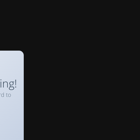
ing!
rd to