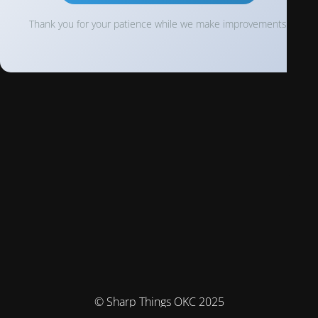
Thank you for your patience while we make improvements!
© Sharp Things OKC 2025