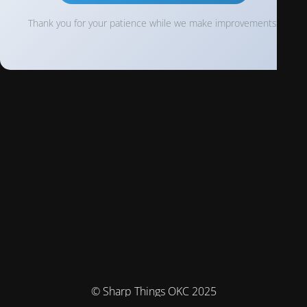
Thank you for your patience while we make improvements!
© Sharp Things OKC 2025