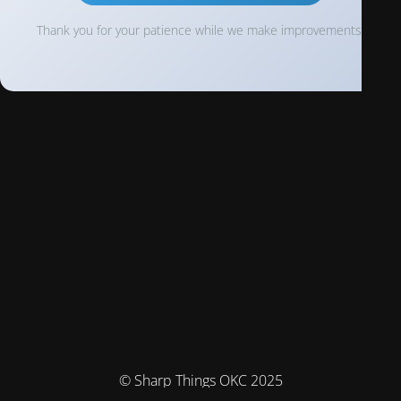
Thank you for your patience while we make improvements!
© Sharp Things OKC 2025