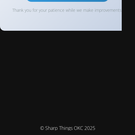
Thank you for your patience while we make improvements!
© Sharp Things OKC 2025