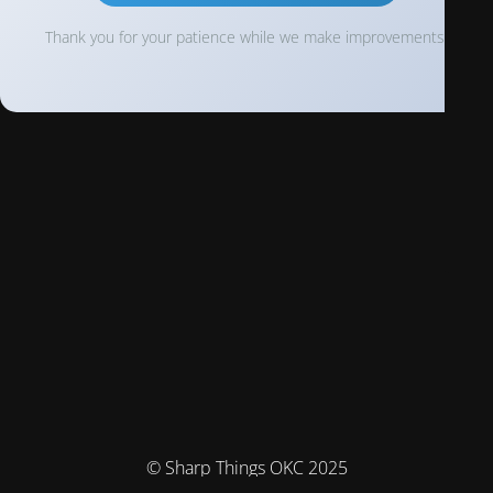
Thank you for your patience while we make improvements!
© Sharp Things OKC 2025