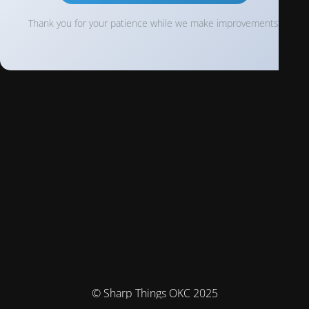
Thank you for your patience while we make improvements!
© Sharp Things OKC 2025