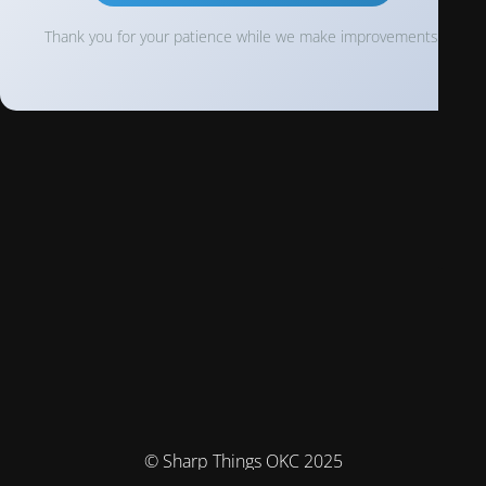
Thank you for your patience while we make improvements!
© Sharp Things OKC 2025