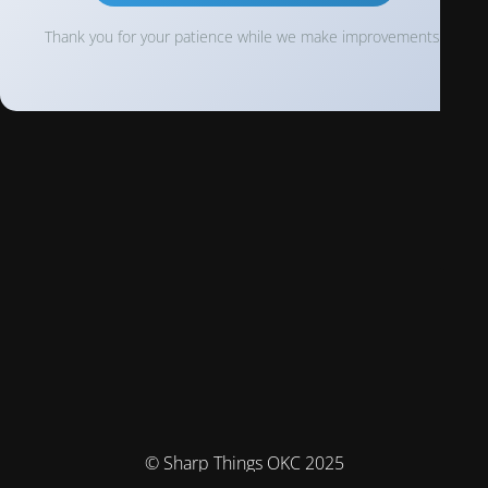
Thank you for your patience while we make improvements!
© Sharp Things OKC 2025