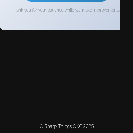
Thank you for your patience while we make improvements!
© Sharp Things OKC 2025