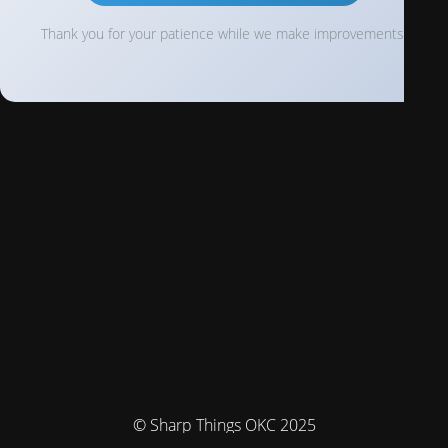
Thank you for your patience while we make improvements!
© Sharp Things OKC 2025