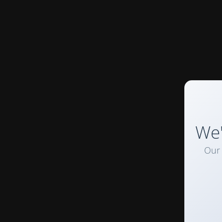
We'
Our 