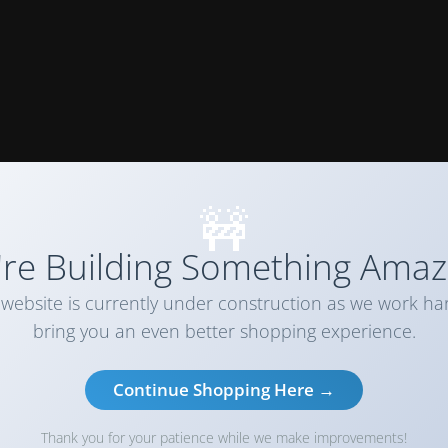
🚧
re Building Something Amaz
website is currently under construction as we work ha
bring you an even better shopping experience.
Continue Shopping Here →
Thank you for your patience while we make improvements!