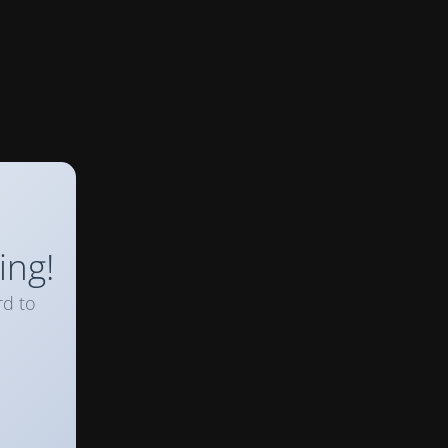
ing!
rd to