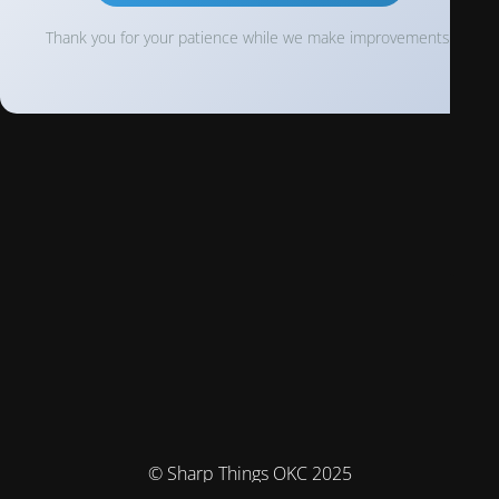
Thank you for your patience while we make improvements!
© Sharp Things OKC 2025