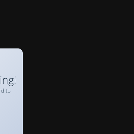
ing!
rd to