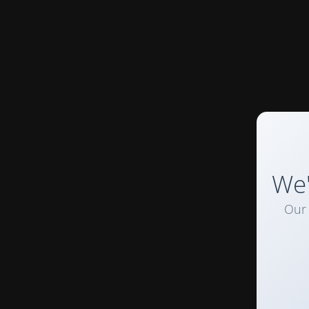
We'
Our 