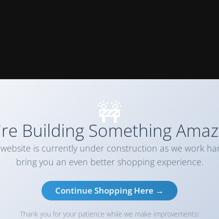
🚧
re Building Something Amaz
website is currently under construction as we work ha
bring you an even better shopping experience.
Continue Shopping Here →
Thank you for your patience while we make improvements!