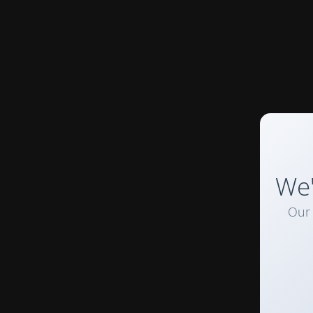
We'
Our 