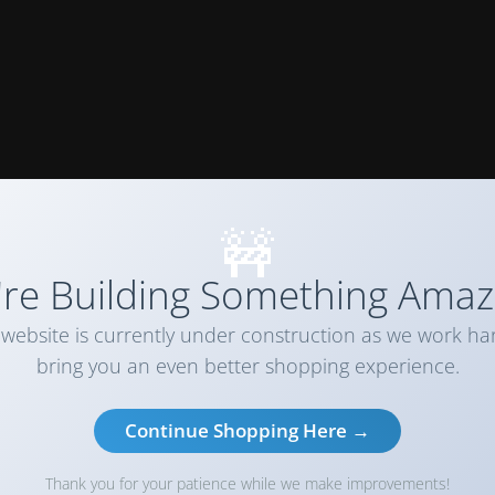
🚧
re Building Something Amaz
website is currently under construction as we work ha
bring you an even better shopping experience.
Continue Shopping Here →
Thank you for your patience while we make improvements!