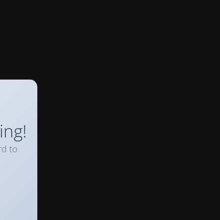
ing!
rd to