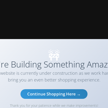
🚧
re Building Something Amaz
website is currently under construction as we work ha
bring you an even better shopping experience.
Continue Shopping Here →
Thank you for your patience while we make improvements!