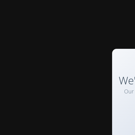
We'
Our 