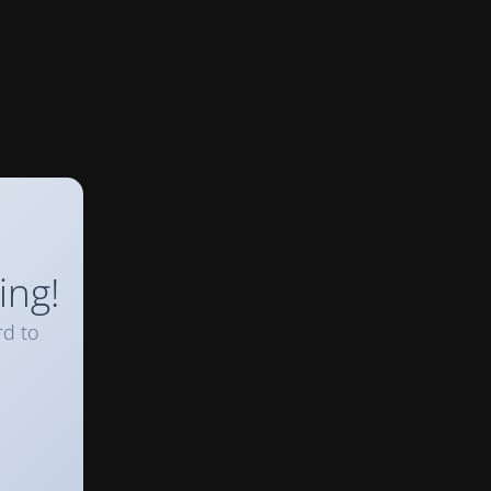
ing!
rd to