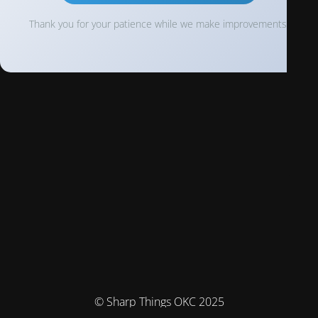
Thank you for your patience while we make improvements!
© Sharp Things OKC 2025