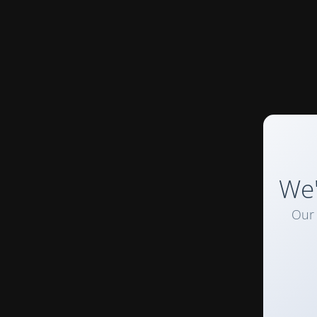
We'
Our 