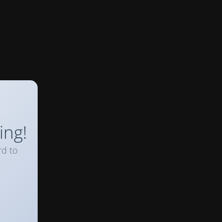
ing!
rd to