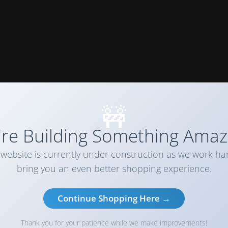
🚧
re Building Something Amaz
website is currently under construction as we work ha
bring you an even better shopping experience.
Continue Shopping Here →
Thank you for your patience while we make improvements!