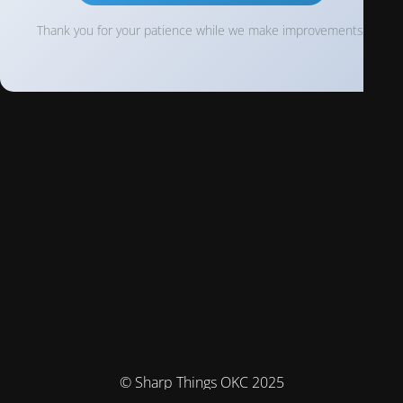
Thank you for your patience while we make improvements!
© Sharp Things OKC 2025