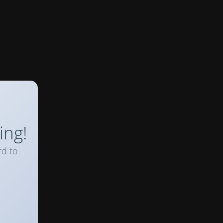
ing!
rd to