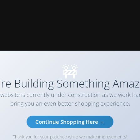
🚧
re Building Something Amaz
website is currently under construction as we work ha
bring you an even better shopping experience.
Continue Shopping Here →
Thank you for your patience while we make improvements!