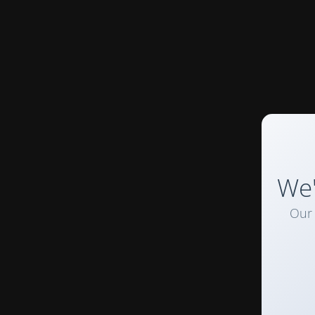
We'
Our 