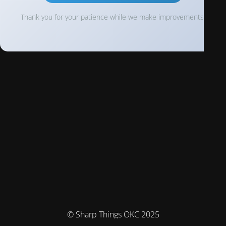
Thank you for your patience while we make improvements!
© Sharp Things OKC 2025